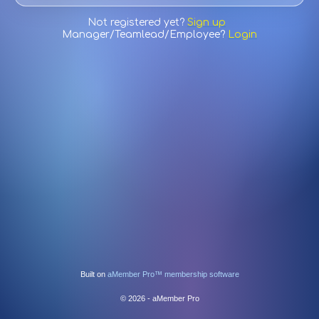
Not registered yet?
Sign up
Manager/Teamlead/Employee?
Login
Built on
aMember Pro™ membership software
© 2026 - aMember Pro