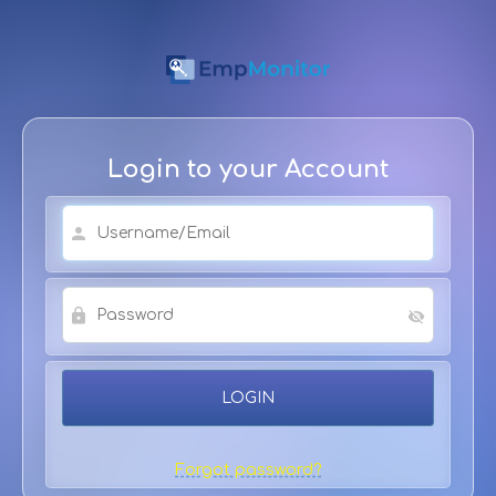
Login to your Account
Forgot password?