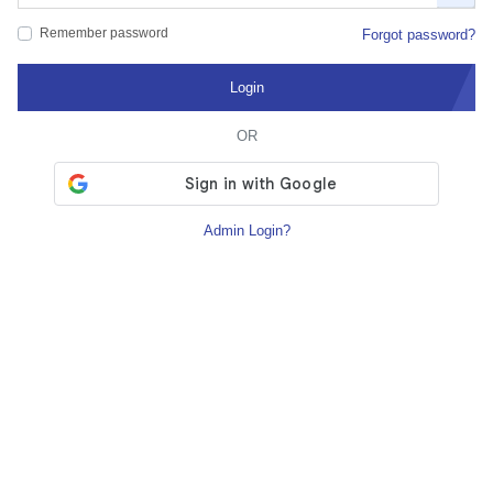
Remember password
Forgot password?
Login
OR
Admin Login?