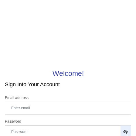
Welcome!
Sign Into Your Account
Email address
Password